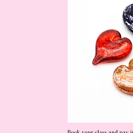
Book your class and pay 