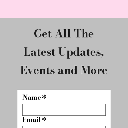
Get All The
Latest Updates,
Events and More
Name
*
Email
*