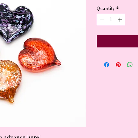
Quantity
*
in advance here!