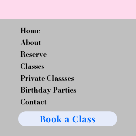
Home
About
Reserve
Classes
Private Classses
Birthday Parties
Contact
Book a Class