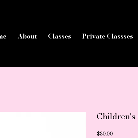
me
About
Classes
Private Classses
Children's
Price
$80.00