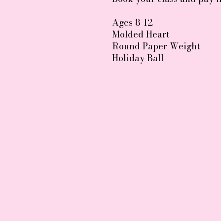
Ages 8-12
Molded Heart
Round Paper Weight
Holiday Ball