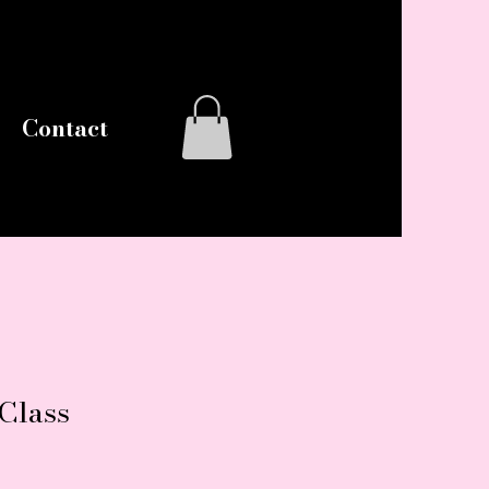
Log In
Contact
 Class