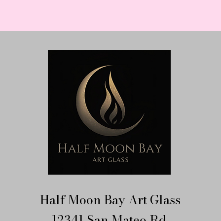
Half Moon Bay Art Glass
12341 San Mateo Rd.