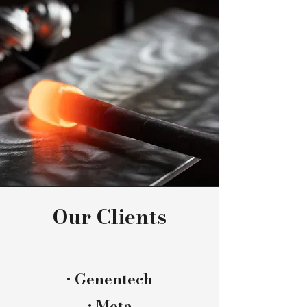
Our Clients
​• Genentech
• Meta