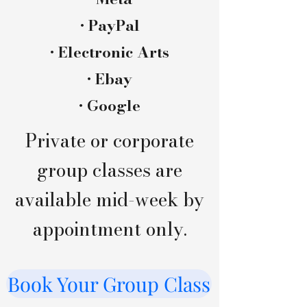
• PayPal
• Electronic Arts
• Ebay​
• Google
Private or corporate
group classes are
available mid-week by
appointment only.
Book Your Group Class