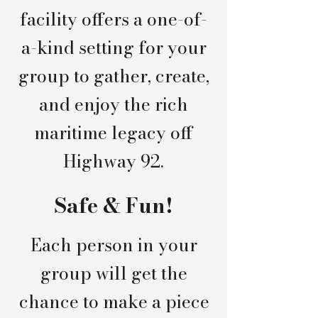
facility offers a one-of-
a-kind setting for your
group to gather, create,
and enjoy the rich
maritime legacy off
Highway 92.
Safe & Fun!
Each person in your
group will get the
chance to make a piece