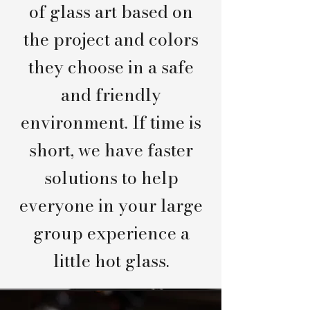
of glass art based on
the project and colors
they choose in a safe
and friendly
environment. If time is
short, we have faster
solutions to help
everyone in your large
group experience a
little hot glass.