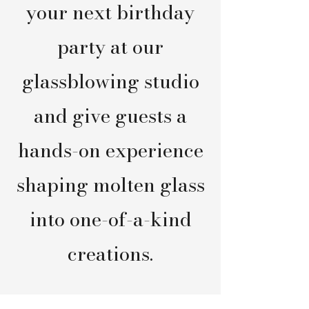
your next birthday
party at our
glassblowing studio
and give guests a
hands-on experience
shaping molten glass
into one-of-a-kind
creations.