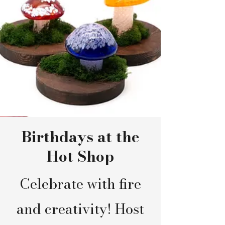
Birthdays at the
Hot Shop
Celebrate with fire
and creativity! Host