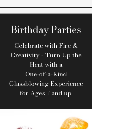
Birthday Parties
Celebrate with Fire &
Creativity - Turn Up the
Heat with a
One-of-a-Kind
Glassblowing Experience
for Ages 7 and up.