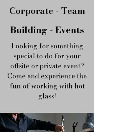
Corporate - Team
Building - Events
Looking for something
special to do for your
offsite or private event?
​Come and experience the
fun of working with hot
glass!