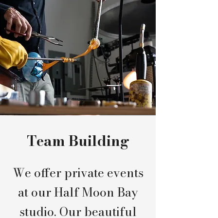
Team Building
We offer private events
at our Half Moon Bay
studio. Our beautiful