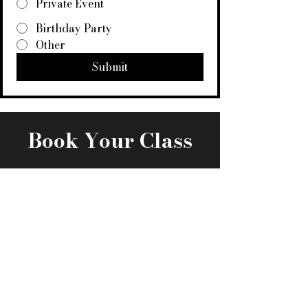
Private Event
Birthday Party
Other
Submit
Book Your Class