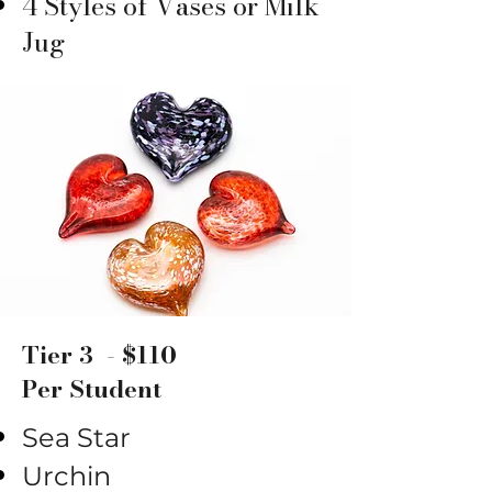
4 Styles of Vases or Milk
Jug
Tier 3 - $110
Per Student
Sea Star
Urchin