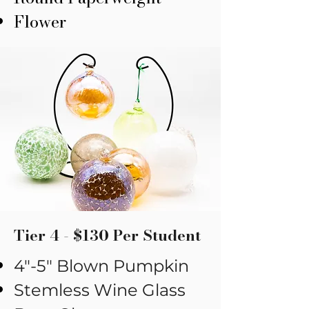
Flower
Tier 4 - $130 Per Student
​4"-5" Blown Pumpkin
Stemless Wine Glass