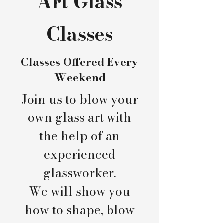
Art Glass
Classes
Classes Offered Every
Weekend
Join us to blow your
own glass art with
the help of an
experienced
glassworker.
We will show you
how to shape, blow