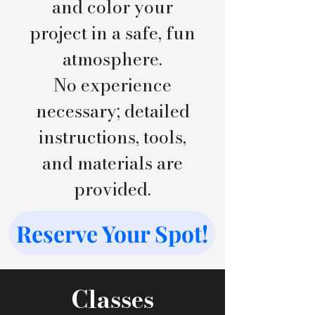
and color your
project in a safe, fun
atmosphere.
No experience
necessary; detailed
instructions, tools,
and materials are
provided.
Reserve Your Spot!
Classes