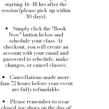
starting 16-48 hrs after the
session (please pick-up within
30 days).
Simply click the "Book
Now" button below and
schedule your class. At
checkout, you will create an
account with your email and
password to schedule, make
changes, or cancel classes.
Cancellations made more
than 72 hours before your event
are fully refundable.
Please remember to wear
closed-toe shoes on the day of