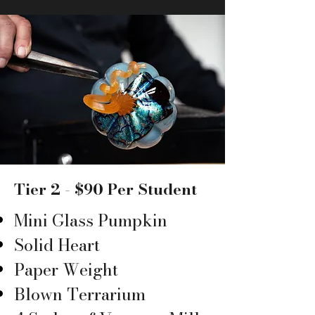
Tier 2 - $90 Per Student
Mini Glass Pumpkin
Solid Heart
Paper Weight
Blown Terrarium