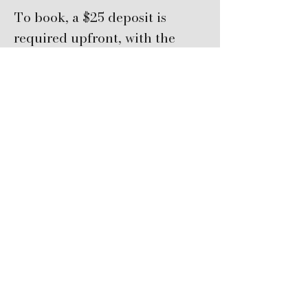
To book, a $25 deposit is
required upfront, with the
remaining balance due in
person.
Cancellations made less than
72 hours before class are non-
refundable.​
Email
info@hmbartglass.com
for assistance.