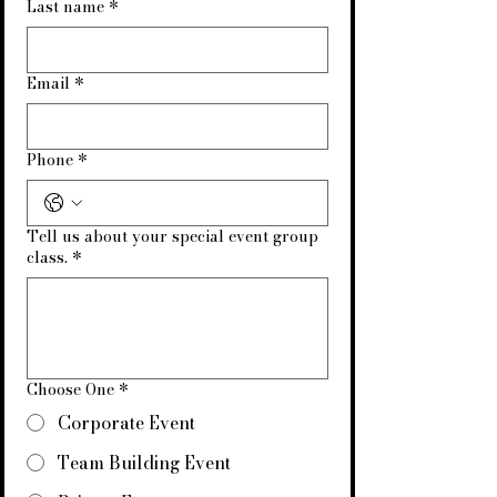
Last name
*
Email
*
Phone
*
Tell us about your special event group
class.
*
Choose One
*
Corporate Event
Team Building Event