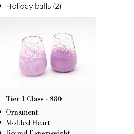
Holiday balls (2)
Tier 1 Class - $80
Ornament
​Molded Heart
Round Paperweight