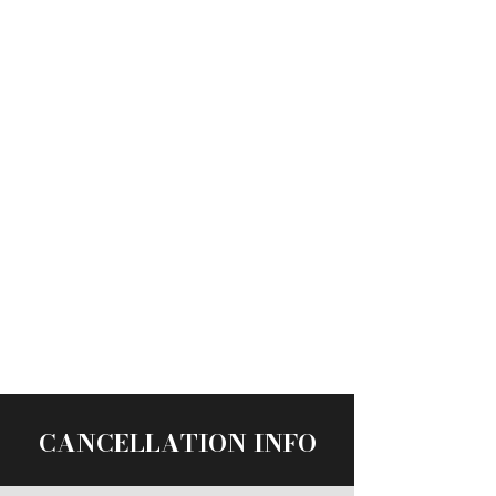
CANCELLATION INFO