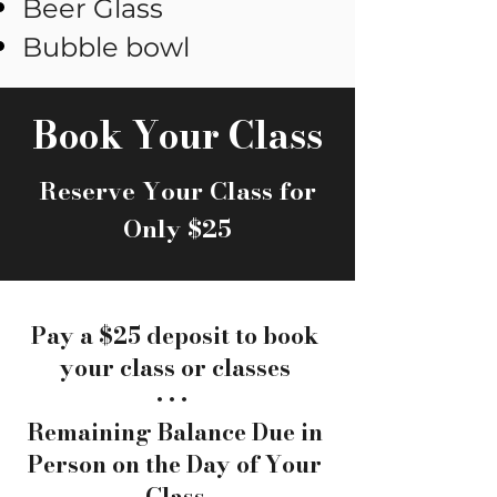
Beer Glass
Bubble bowl
Book Your Class
Reserve Your Class for
Only $25
Pay a $25 deposit to book
your class or classes
• • •
Remaining Balance Due in
Person on the Day of Your
Class