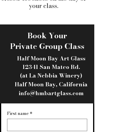
your class.
Book Your
Private Group Class
Half Moon Bay Art Glass
12341 San Mateo Rd.
(at La Nebbia Winery)​
Half Moon Bay, California​
info@hmbartglass.com
First name
*