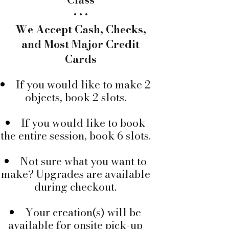
• • •
We Accept Cash, Checks,
and Most Major Credit
Cards
If you would like to make 2
objects, book 2 slots.
If you would like to book
the entire session, book 6 slots.
Not sure what you want to
make? ​Upgrades are available
during checkout.
Your creation(s) will be
available for onsite pick-up