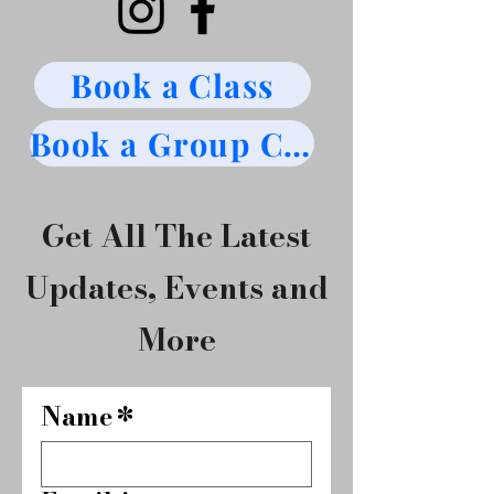
Book a Class
Book a Group Class
Get All The Latest
Updates, Events and
More
Name
*