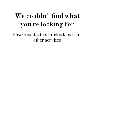
We couldn't find what
you're looking for
Please contact us or check out our
other services