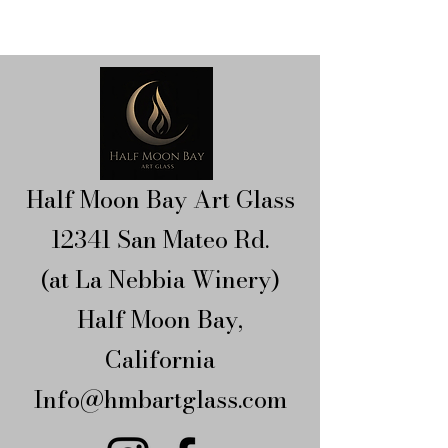
Half Moon Bay Art Glass
12341 San Mateo Rd.
(at La Nebbia Winery)​
Half Moon Bay,
California​
Info@hmbartglass.com