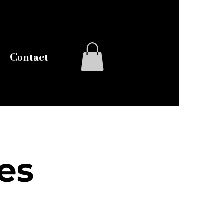
Log In
Contact
es