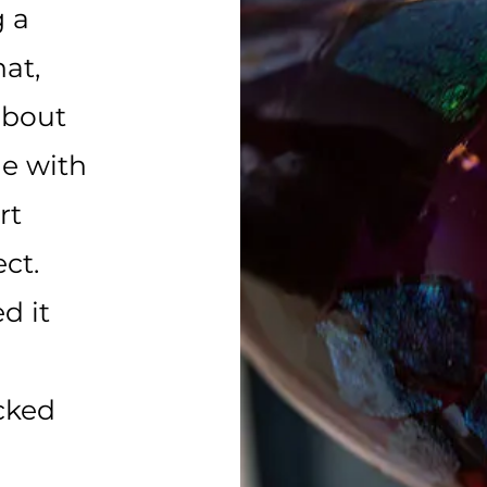
 a
hat,
about
e with
rt
ct.
d it
cked