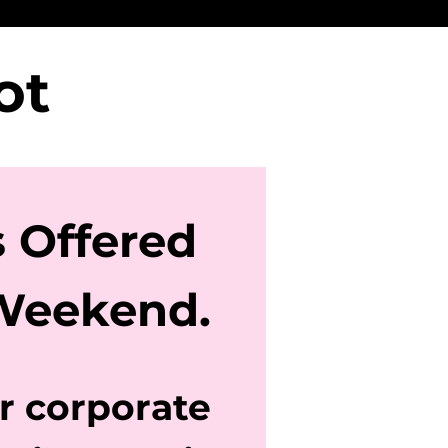
pot
s Offered
Weekend.
or corporate