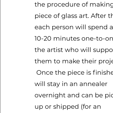
the procedure of making
piece of glass art. After t
each person will spend 
10-20 minutes one-to-on
the artist who will suppo
them to make their proje
Once the piece is finishe
will stay in an annealer
overnight and can be pi
up or shipped (for an