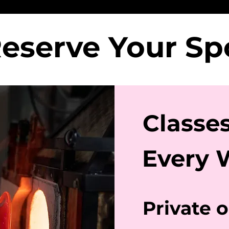
eserve Your S
Classe
Every 
Private 