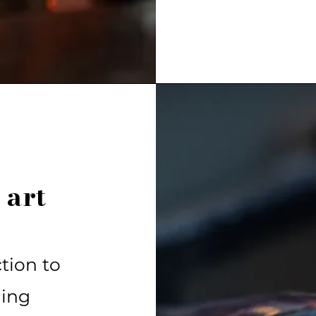
 art
tion to
ning