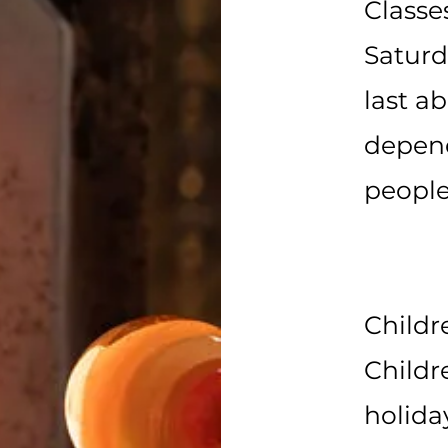
Classe
Satur
last a
depen
people
Childr
Childr
holida