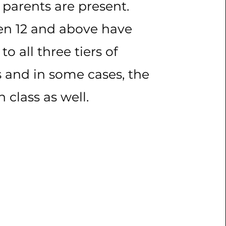
f parents are present.
en 12 and above have
to all three tiers of
s and in some cases, the
sh class as well.