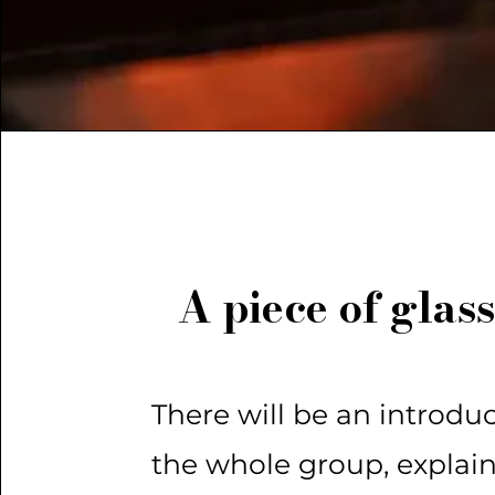
A piece of glass
There will be an introduc
the whole group, explai