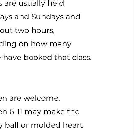
s are usually held
days and Sundays and
bout two hours,
ding on how many
 have booked that class.
en are welcome.
en 6-11 may make the
y ball or molded heart