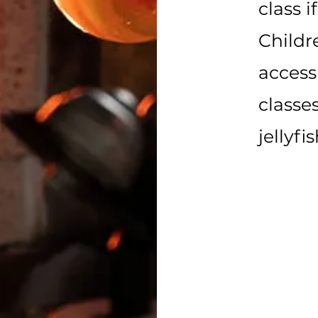
class i
Childr
access 
classe
jellyfi