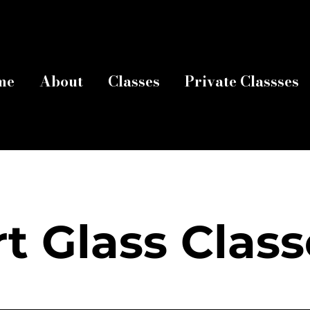
me
About
Classes
Private Classses
rt Glass Class