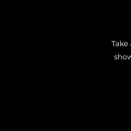
Take 
show