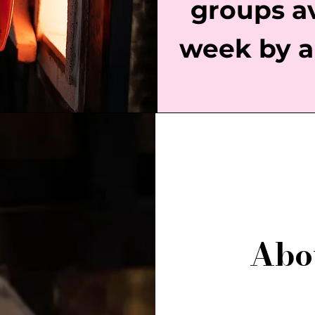
groups a
week by a
Abo