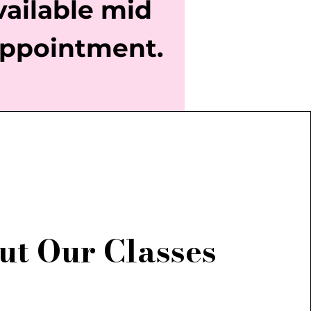
vailable mid
ppointment.
ut Our Classes