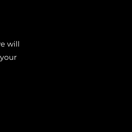
e will
 your