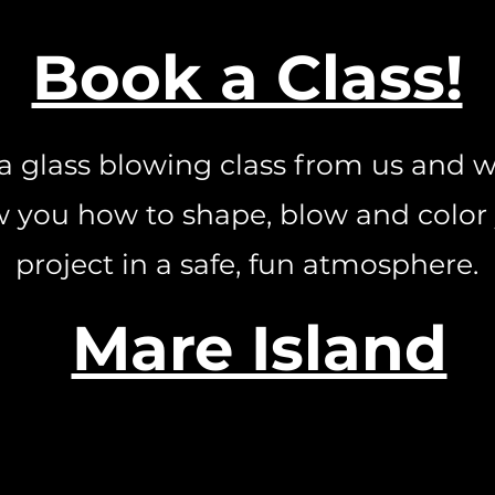
Book a Class!
a glass blowing class from us and w
 you how to shape, blow and color
project in a safe, fun atmosphere.
Mare Island